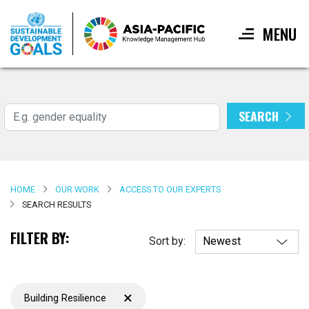
MENU
Skip
to
main
SEARCH
Search
content
HOME
OUR WORK
ACCESS TO OUR EXPERTS
SEARCH RESULTS
FILTER BY:
Sort by:
×
Building Resilience