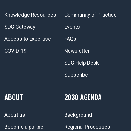
Knowledge Resources
Community of Practice
SDG Gateway
Events
Access to Expertise
FAQs
COVID-19
Newsletter
SDG Help Desk
Subscribe
ABOUT
2030 AGENDA
About us
Background
Become a partner
Regional Processes