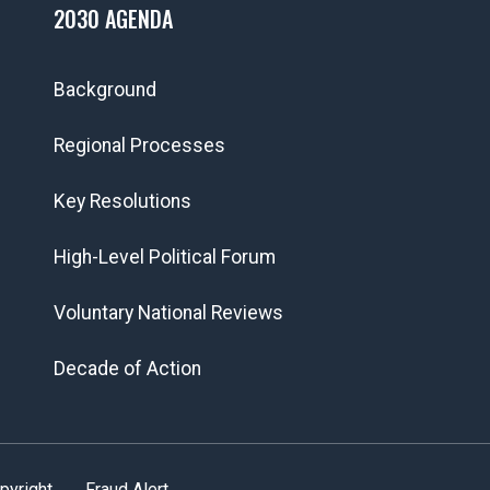
2030 AGENDA
Background
Regional Processes
Key Resolutions
High-Level Political Forum
Voluntary National Reviews
Decade of Action
pyright
Fraud Alert