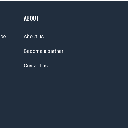
ABOUT
ice
About us
Become a partner
Contact us