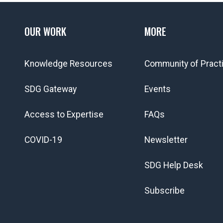
OUR WORK
MORE
Knowledge Resources
Community of Pract
SDG Gateway
Events
Access to Expertise
FAQs
COVID-19
Newsletter
SDG Help Desk
Subscribe