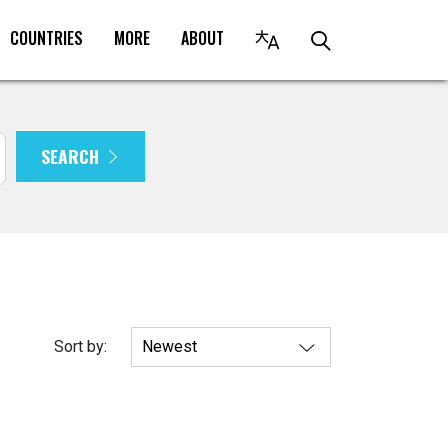
COUNTRIES
MORE
ABOUT
SEARCH
Sort by: