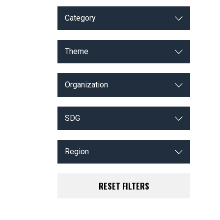
Category
Theme
Organization
SDG
Region