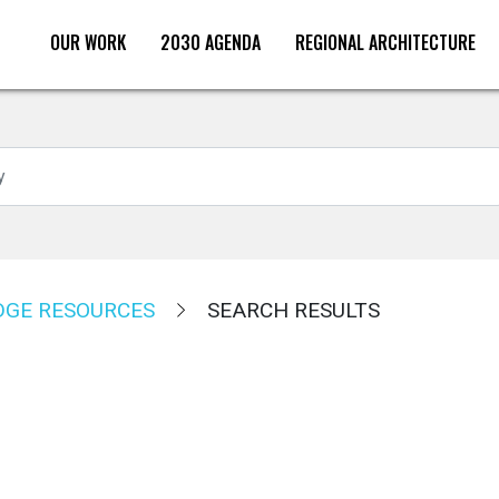
OUR WORK
2030 AGENDA
REGIONAL ARCHITECTURE
Search
GE RESOURCES
SEARCH RESULTS