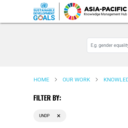
Skip
to
main
content
HOME
OUR WORK
KNOWLED
FILTER BY:
×
UNDP