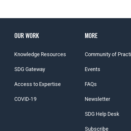
OUR WORK
MORE
Knowledge Resources
Community of Pract
SDG Gateway
Events
Access to Expertise
FAQs
COVID-19
Newsletter
SDG Help Desk
Subscribe