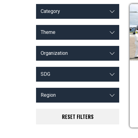
Category
Theme
Organization
SDG
Region