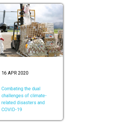
16 APR 2020
Combating the dual
challenges of climate-
related disasters and
COVID-19