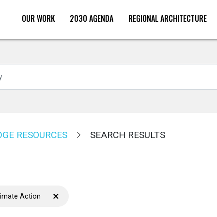
OUR WORK
2030 AGENDA
REGIONAL ARCHITECTURE
Search
GE RESOURCES
SEARCH RESULTS
×
limate Action