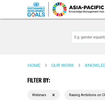
Skip
to
main
content
HOME
OUR WORK
KNOWLED
FILTER BY:
×
Webinars
Raising Ambitions on C