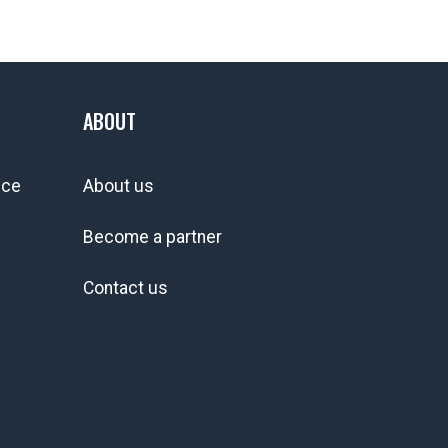
ABOUT
ice
About us
Become a partner
Contact us