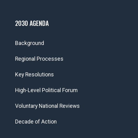
2030 AGENDA
Background
Regional Processes
Key Resolutions
High-Level Political Forum
Voluntary National Reviews
Decade of Action