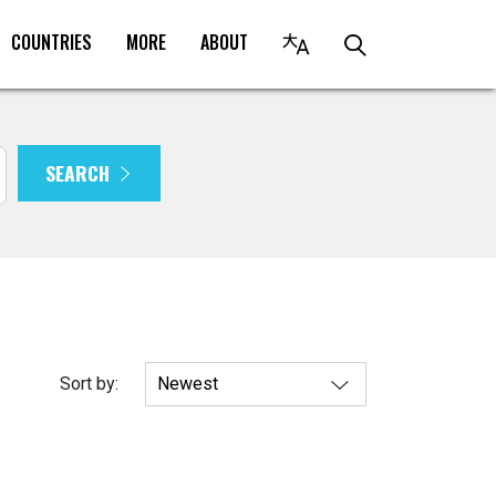
COUNTRIES
MORE
ABOUT
SEARCH
Sort by: