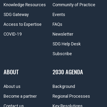
Knowledge Resources
Community of Practice
SDG Gateway
Events
Access to Expertise
FAQs
COVID-19
Newsletter
SDG Help Desk
Subscribe
ABOUT
2030 AGENDA
About us
Background
Become a partner
Regional Processes
Contact us
Key Resolutions