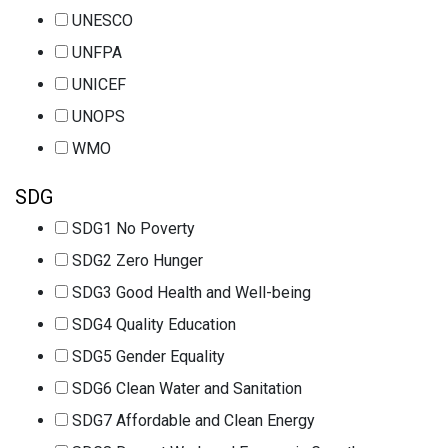
UNESCO
UNFPA
UNICEF
UNOPS
WMO
SDG
SDG1 No Poverty
SDG2 Zero Hunger
SDG3 Good Health and Well-being
SDG4 Quality Education
SDG5 Gender Equality
SDG6 Clean Water and Sanitation
SDG7 Affordable and Clean Energy