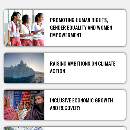
PROMOTING HUMAN RIGHTS,
GENDER EQUALITY AND WOMEN
EMPOWERMENT
RAISING AMBITIONS ON CLIMATE
ACTION
INCLUSIVE ECONOMIC GROWTH
AND RECOVERY