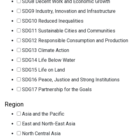
SDG8 Decent Work and Economic Growth
SDG9 Industry, Innovation and Infrastructure
SDG10 Reduced Inequalities
SDG11 Sustainable Cities and Communities
SDG12 Responsible Consumption and Production
SDG13 Climate Action
SDG14 Life Below Water
SDG15 Life on Land
SDG16 Peace, Justice and Strong Institutions
SDG17 Partnership for the Goals
Region
Asia and the Pacific
East and North-East Asia
North Central Asia