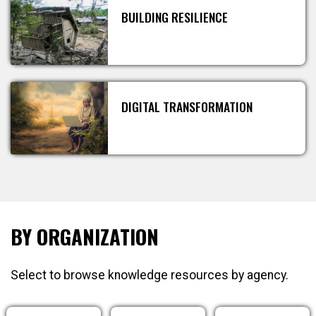
BUILDING RESILIENCE
DIGITAL TRANSFORMATION
BY ORGANIZATION
Select to browse knowledge resources by agency.