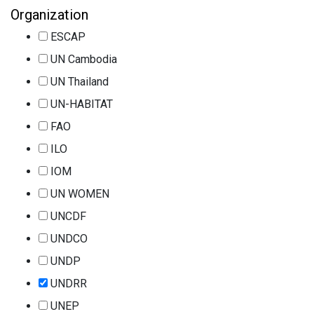
Organization
ESCAP
UN Cambodia
UN Thailand
UN-HABITAT
FAO
ILO
IOM
UN WOMEN
UNCDF
UNDCO
UNDP
UNDRR
UNEP