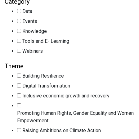
Category
Data
Events
Knowledge
Tools and E- Learning
Webinars
Theme
Building Resilience
Digital Transformation
Inclusive economic growth and recovery
Promoting Human Rights, Gender Equality and Women
Empowerment
Raising Ambitions on Climate Action