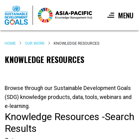
MENU
Skip
to
HOME
OUR WORK
KNOWLEDGE RESOURCES
main
content
KNOWLEDGE RESOURCES
Browse through our Sustainable Development Goals
(SDG) knowledge products, data, tools, webinars and
e-learning.
Knowledge Resources -Search
Results