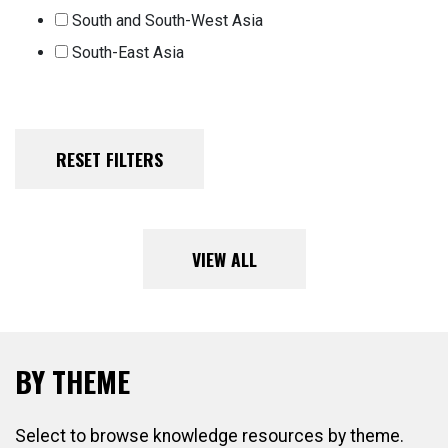
South and South-West Asia
South-East Asia
VIEW ALL
BY THEME
Select to browse knowledge resources by theme.