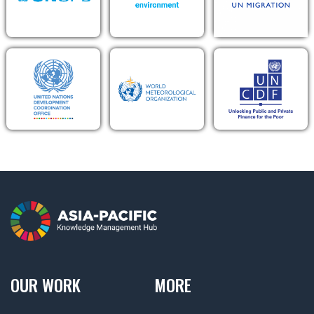
OUR WORK
MORE