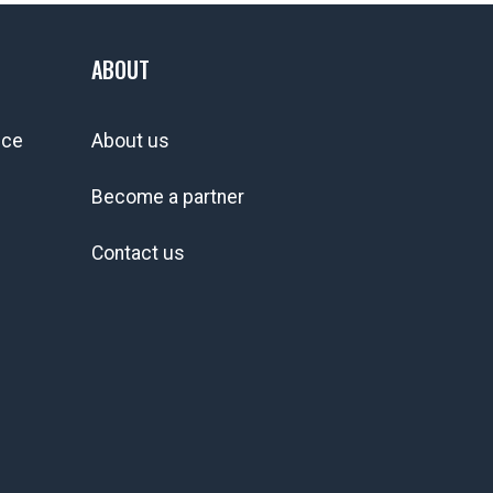
ABOUT
ice
About us
Become a partner
Contact us