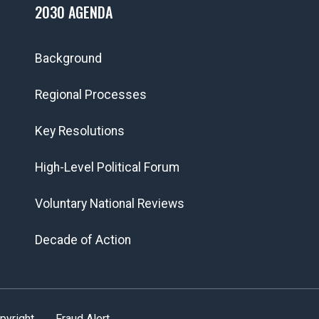
2030 AGENDA
Background
Regional Processes
Key Resolutions
High-Level Political Forum
Voluntary National Reviews
Decade of Action
pyright
Fraud Alert