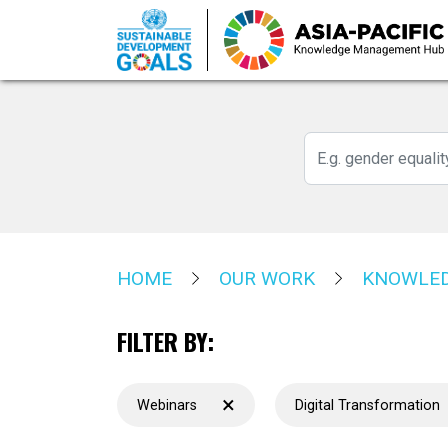
Skip
to
main
content
HOME
OUR WORK
KNOWLED
FILTER BY:
×
Webinars
Digital Transformation