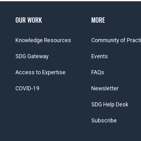
OUR WORK
MORE
Knowledge Resources
Community of Pract
SDG Gateway
Events
Access to Expertise
FAQs
COVID-19
Newsletter
SDG Help Desk
Subscribe