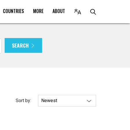
COUNTRIES
MORE
ABOUT
SEARCH
Sort by: