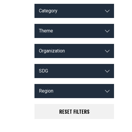
Category
Theme
Organization
SDG
Region