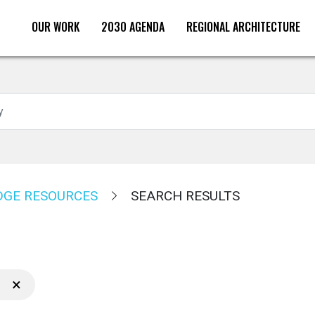
OUR WORK
2030 AGENDA
REGIONAL ARCHITECTURE
Search
GE RESOURCES
SEARCH RESULTS
×