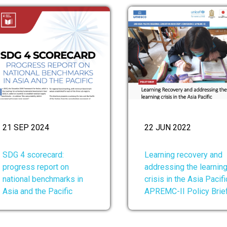
21 SEP 2024
22 JUN 2022
SDG 4 scorecard:
Learning recovery and
progress report on
addressing the learnin
national benchmarks in
crisis in the Asia Pacifi
Asia and the Pacific
APREMC-II Policy Brie