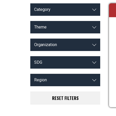
Category
Theme
Organization
SDG
Region