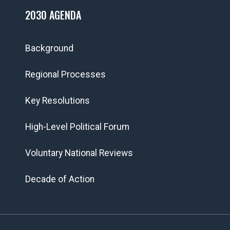
2030 AGENDA
Background
Regional Processes
Key Resolutions
High-Level Political Forum
Voluntary National Reviews
Decade of Action