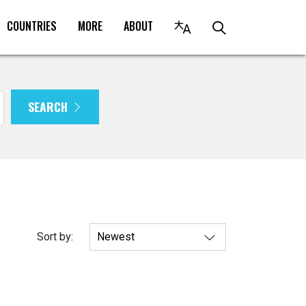
COUNTRIES
MORE
ABOUT
SEARCH
Sort by: