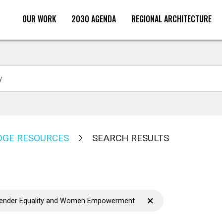
OUR WORK
2030 AGENDA
REGIONAL ARCHITECTURE
Search
GE RESOURCES
SEARCH RESULTS
×
Gender Equality and Women Empowerment