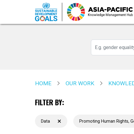
Skip
to
main
content
HOME
OUR WORK
KNOWLED
FILTER BY:
×
Data
Promoting Human Rights, 