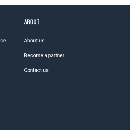
ABOUT
ice
About us
Become a partner
Contact us