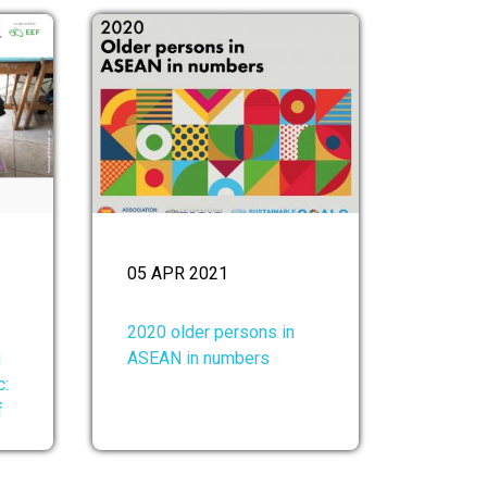
05 APR 2021
2020 older persons in
g
ASEAN in numbers
c:
f