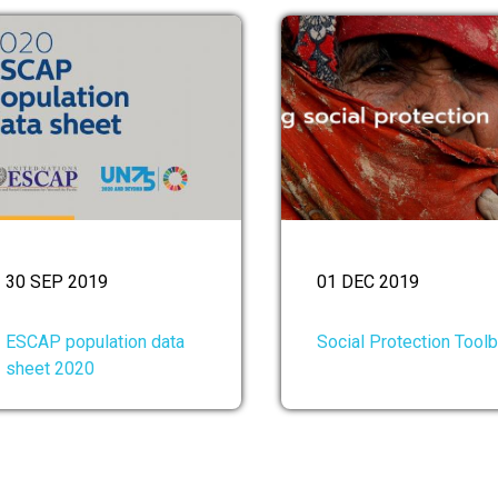
30 SEP 2019
01 DEC 2019
ESCAP population data
Social Protection Tool
sheet 2020