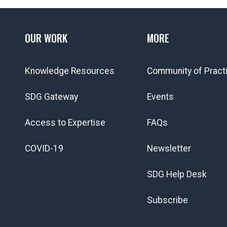
OUR WORK
MORE
Knowledge Resources
Community of Pract
SDG Gateway
Events
Access to Expertise
FAQs
COVID-19
Newsletter
SDG Help Desk
Subscribe