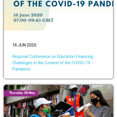
16 JUN 2020
Regional Conference on Education Financing:
Challenges in the Context of the COVID-19
Pandemic