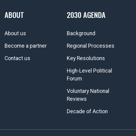
ABOUT
2030 AGENDA
About us
Background
Become a partner
Regional Processes
Contact us
Key Resolutions
High-Level Political
Forum
Voluntary National
Reviews
Decade of Action