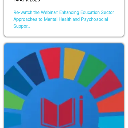
Re-watch the Webinar: Enhancing Education Sector
Approaches to Mental Health and Psychosocial
Suppor...