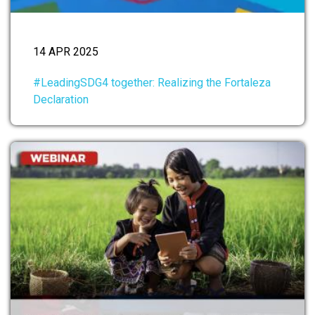
14 APR 2025
#LeadingSDG4 together: Realizing the Fortaleza
Declaration