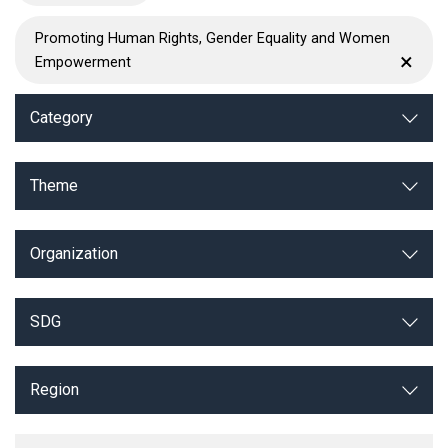
Promoting Human Rights, Gender Equality and Women
×
Empowerment
Category
Theme
Organization
SDG
Region