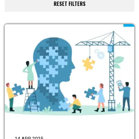
14 APR 2025