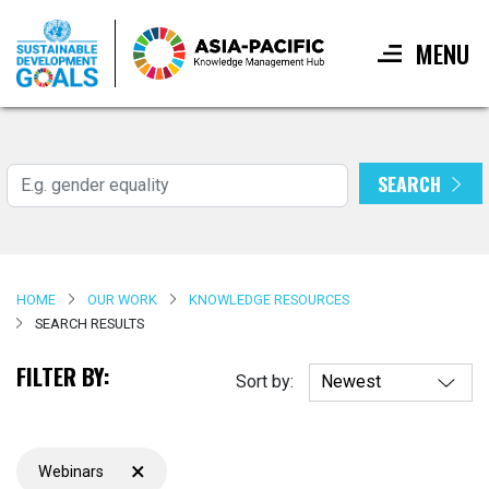
MENU
Skip
to
main
SEARCH
Search
content
HOME
OUR WORK
KNOWLEDGE RESOURCES
SEARCH RESULTS
FILTER BY:
Sort by:
×
Webinars