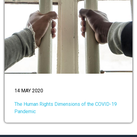
14 MAY 2020
The Human Rights Dimensions of the COVID-19
Pandemic