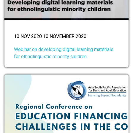
10 NOV 2020 10 NOVEMBER 2020
Webinar on developing digital learning materials
for ethnolinguistic minority children