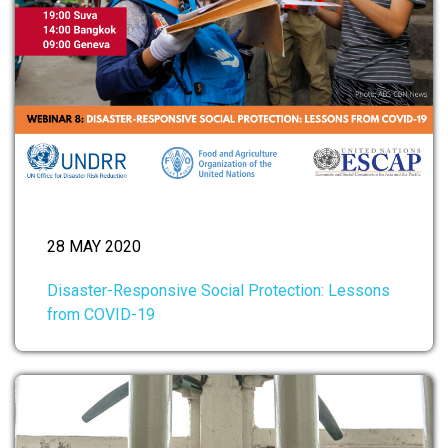
28 MAY 2020
Disaster-Responsive Social Protection: Lessons
from COVID-19