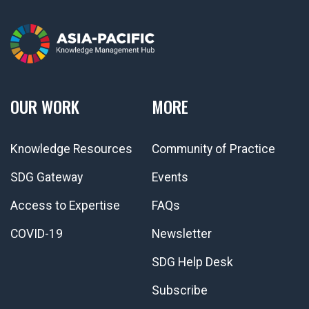
OUR WORK
MORE
Knowledge Resources
Community of Practice
SDG Gateway
Events
Access to Expertise
FAQs
COVID-19
Newsletter
SDG Help Desk
Subscribe