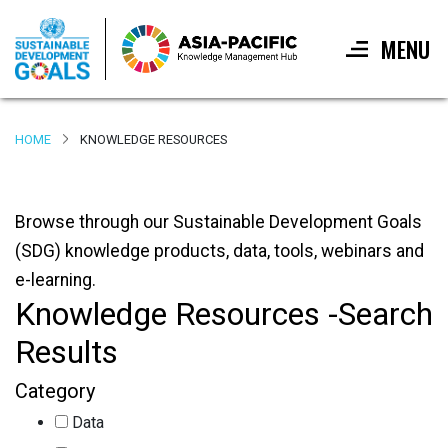
MENU
Skip
to
HOME
KNOWLEDGE RESOURCES
main
content
Browse through our Sustainable Development Goals
(SDG) knowledge products, data, tools, webinars and
e-learning.
Knowledge Resources -Search
Results
Category
Data