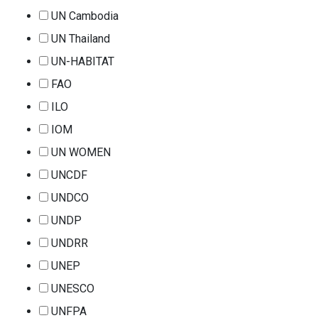
UN Cambodia
UN Thailand
UN-HABITAT
FAO
ILO
IOM
UN WOMEN
UNCDF
UNDCO
UNDP
UNDRR
UNEP
UNESCO
UNFPA