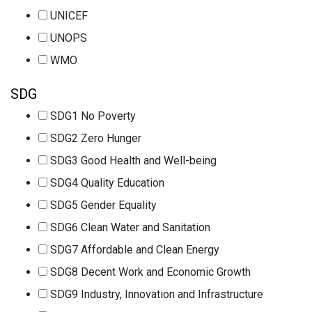
UNICEF
UNOPS
WMO
SDG
SDG1 No Poverty
SDG2 Zero Hunger
SDG3 Good Health and Well-being
SDG4 Quality Education
SDG5 Gender Equality
SDG6 Clean Water and Sanitation
SDG7 Affordable and Clean Energy
SDG8 Decent Work and Economic Growth
SDG9 Industry, Innovation and Infrastructure