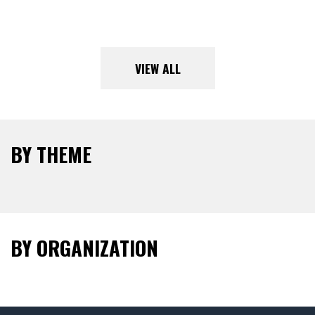
VIEW ALL
BY THEME
BY ORGANIZATION