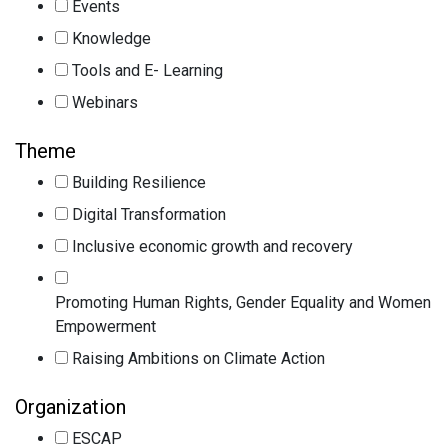
Events
Knowledge
Tools and E- Learning
Webinars
Theme
Building Resilience
Digital Transformation
Inclusive economic growth and recovery
Promoting Human Rights, Gender Equality and Women
Empowerment
Raising Ambitions on Climate Action
Organization
ESCAP