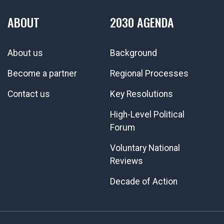
ABOUT
2030 AGENDA
About us
Background
Become a partner
Regional Processes
Contact us
Key Resolutions
High-Level Political
Forum
Voluntary National
Reviews
Decade of Action