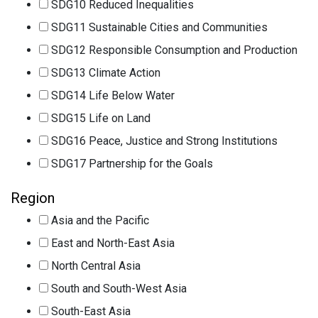
SDG10 Reduced Inequalities
SDG11 Sustainable Cities and Communities
SDG12 Responsible Consumption and Production
SDG13 Climate Action
SDG14 Life Below Water
SDG15 Life on Land
SDG16 Peace, Justice and Strong Institutions
SDG17 Partnership for the Goals
Region
Asia and the Pacific
East and North-East Asia
North Central Asia
South and South-West Asia
South-East Asia