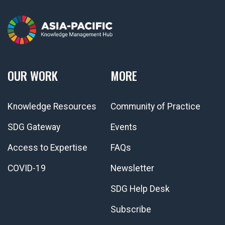
OUR WORK
MORE
Knowledge Resources
Community of Practice
SDG Gateway
Events
Access to Expertise
FAQs
COVID-19
Newsletter
SDG Help Desk
Subscribe