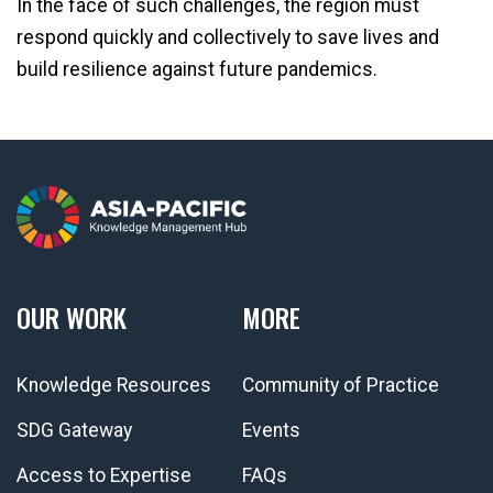
In the face of such challenges, the region must
respond quickly and collectively to save lives and
build resilience against future pandemics.
OUR WORK
MORE
Knowledge Resources
Community of Practice
SDG Gateway
Events
Access to Expertise
FAQs