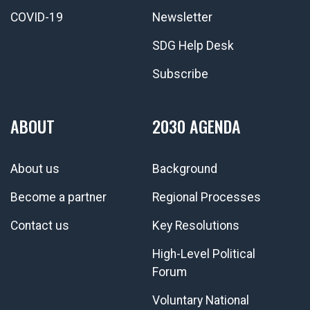
COVID-19
Newsletter
SDG Help Desk
Subscribe
ABOUT
2030 AGENDA
About us
Background
Become a partner
Regional Processes
Contact us
Key Resolutions
High-Level Political
Forum
Voluntary National