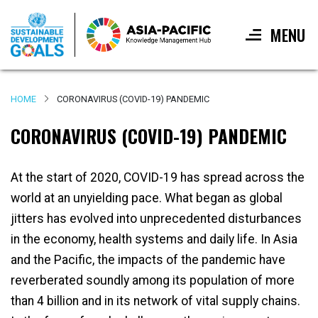
MENU
Skip
to
HOME
CORONAVIRUS (COVID-19) PANDEMIC
main
content
CORONAVIRUS (COVID-19) PANDEMIC
At the start of 2020, COVID-19 has spread across the
world at an unyielding pace. What began as global
jitters has evolved into unprecedented disturbances
in the economy, health systems and daily life. In Asia
and the Pacific, the impacts of the pandemic have
reverberated soundly among its population of more
than 4 billion and in its network of vital supply chains.