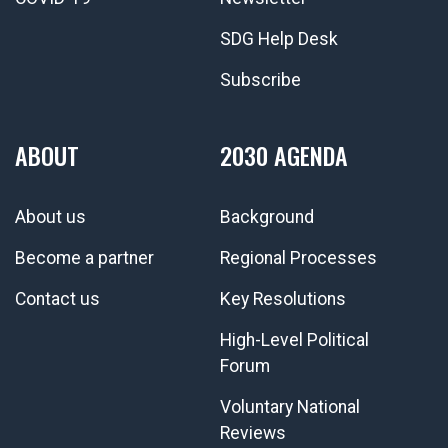
SDG Help Desk
Subscribe
ABOUT
2030 AGENDA
About us
Background
Become a partner
Regional Processes
Contact us
Key Resolutions
High-Level Political
Forum
Voluntary National
Reviews