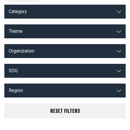
Category
Theme
Organization
SDG
Region