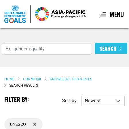
MENU
Skip
to
main
SEARCH
Search
content
HOME
OUR WORK
KNOWLEDGE RESOURCES
SEARCH RESULTS
FILTER BY:
Sort by:
×
UNESCO