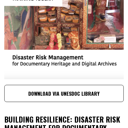
DOWNLOAD VIA UNESDOC LIBRARY
BUILDING RESILIENCE: DISASTER RISK
MANAGEMENT FOR DOCUMENTARY