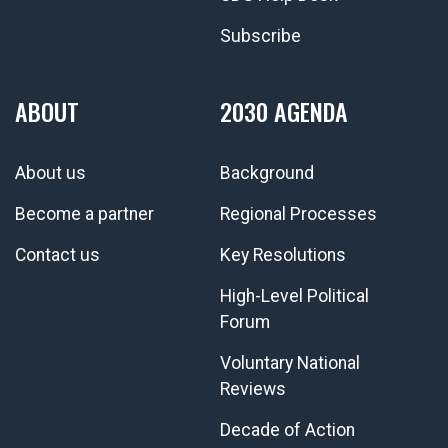
Subscribe
ABOUT
2030 AGENDA
About us
Background
Become a partner
Regional Processes
Contact us
Key Resolutions
High-Level Political
Forum
Voluntary National
Reviews
Decade of Action