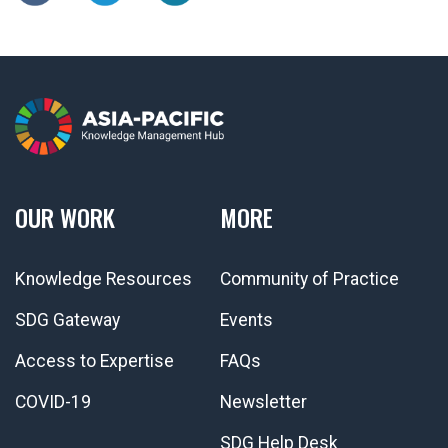
OUR WORK
MORE
Knowledge Resources
Community of Practice
SDG Gateway
Events
Access to Expertise
FAQs
COVID-19
Newsletter
SDG Help Desk