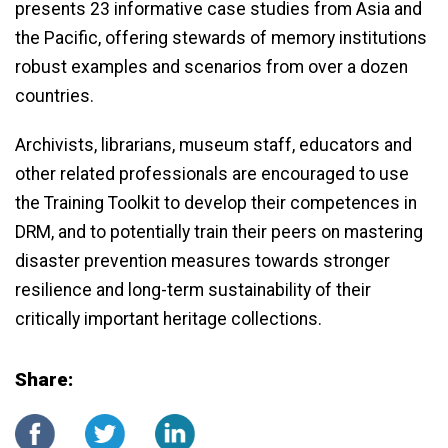
presents 23 informative case studies from Asia and
the Pacific, offering stewards of memory institutions
robust examples and scenarios from over a dozen
countries.
Archivists, librarians, museum staff, educators and
other related professionals are encouraged to use
the Training Toolkit to develop their competences in
DRM, and to potentially train their peers on mastering
disaster prevention measures towards stronger
resilience and long-term sustainability of their
critically important heritage collections.
Share: