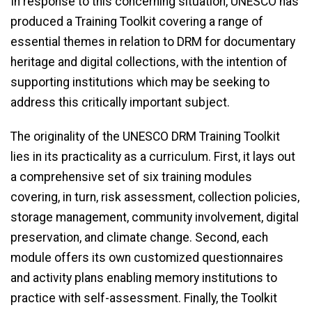
In response to this concerning situation, UNESCO has
produced a Training Toolkit covering a range of
essential themes in relation to DRM for documentary
heritage and digital collections, with the intention of
supporting institutions which may be seeking to
address this critically important subject.
The originality of the UNESCO DRM Training Toolkit
lies in its practicality as a curriculum. First, it lays out
a comprehensive set of six training modules
covering, in turn, risk assessment, collection policies,
storage management, community involvement, digital
preservation, and climate change. Second, each
module offers its own customized questionnaires
and activity plans enabling memory institutions to
practice with self-assessment. Finally, the Toolkit