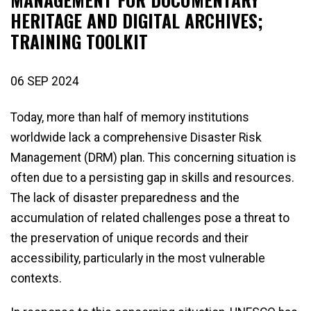
HERITAGE AND DIGITAL ARCHIVES;
TRAINING TOOLKIT
06 SEP 2024
Today, more than half of memory institutions
worldwide lack a comprehensive Disaster Risk
Management (DRM) plan. This concerning situation is
often due to a persisting gap in skills and resources.
The lack of disaster preparedness and the
accumulation of related challenges pose a threat to
the preservation of unique records and their
accessibility, particularly in the most vulnerable
contexts.