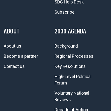
SDG Help Desk
Subscribe
ABOUT
2030 AGENDA
About us
Background
Become a partner
Regional Processes
Contact us
Key Resolutions
High-Level Political
Forum
Voluntary National
Reviews
Decade of Action