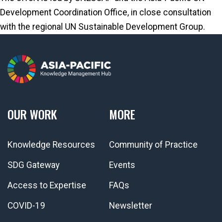
Development Coordination Office, in close consultation
with the regional UN Sustainable Development Group.
OUR WORK
MORE
Knowledge Resources
Community of Practice
SDG Gateway
Events
Access to Expertise
FAQs
COVID-19
Newsletter