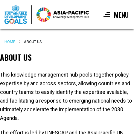
MENU
Skip
to
HOME
ABOUT US
main
content
ABOUT US
This knowledge management hub pools together policy
expertise by and across sectors, allowing countries and
country teams to easily identify the expertise available,
and facilitating a response to emerging national needs to
ultimately accelerate the implementation of the 2030
Agenda.
The effort is led by UNESCAP and the Asia-Pacific UN