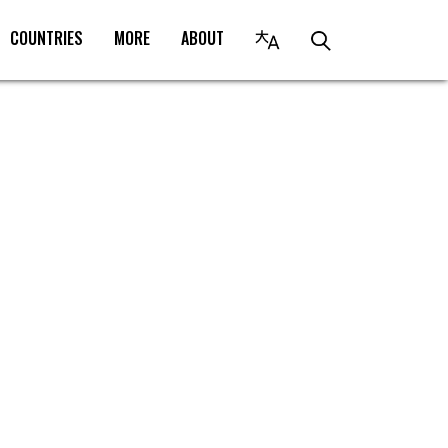
COUNTRIES
MORE
ABOUT