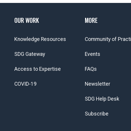
OUR WORK
MORE
Knowledge Resources
Community of Pract
SDG Gateway
Events
Access to Expertise
FAQs
COVID-19
Newsletter
SDG Help Desk
Subscribe