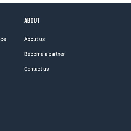
ABOUT
ice
About us
Become a partner
Contact us