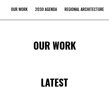
OUR WORK
2030 AGENDA
REGIONAL ARCHITECTURE
SCROLL DOWN
OUR WORK
LATEST