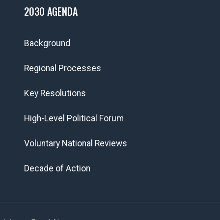
2030 AGENDA
Background
Regional Processes
Key Resolutions
High-Level Political Forum
Voluntary National Reviews
Decade of Action