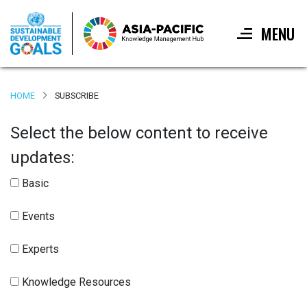
MENU
Skip
to
HOME
SUBSCRIBE
main
content
Select the below content to receive
updates:
Basic
Events
Experts
Knowledge Resources