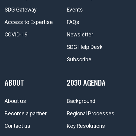
SDG Gateway
Events
Access to Expertise
FAQs
COVID-19
Newsletter
SDG Help Desk
Subscribe
ABOUT
2030 AGENDA
About us
Background
Become a partner
Regional Processes
Contact us
Key Resolutions