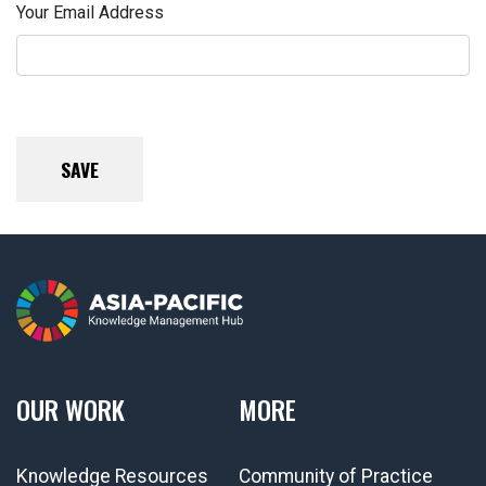
Your Email Address
OUR WORK
MORE
Knowledge Resources
Community of Practice