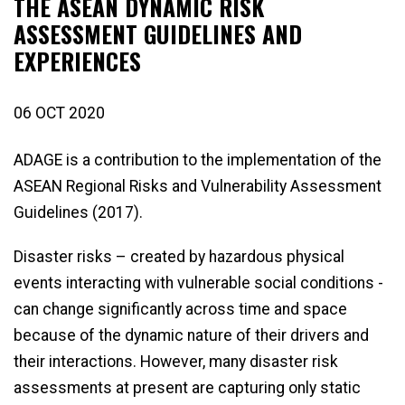
THE ASEAN DYNAMIC RISK
ASSESSMENT GUIDELINES AND
EXPERIENCES
06 OCT 2020
ADAGE is a contribution to the implementation of the
ASEAN Regional Risks and Vulnerability Assessment
Guidelines (2017).
Disaster risks – created by hazardous physical
events interacting with vulnerable social conditions -
can change significantly across time and space
because of the dynamic nature of their drivers and
their interactions. However, many disaster risk
assessments at present are capturing only static