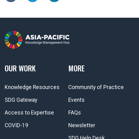
OUR WORK
MORE
Knowledge Resources
Community of Practice
SDG Gateway
Events
Access to Expertise
FAQs
COVID-19
Newsletter
SDG Help Desk