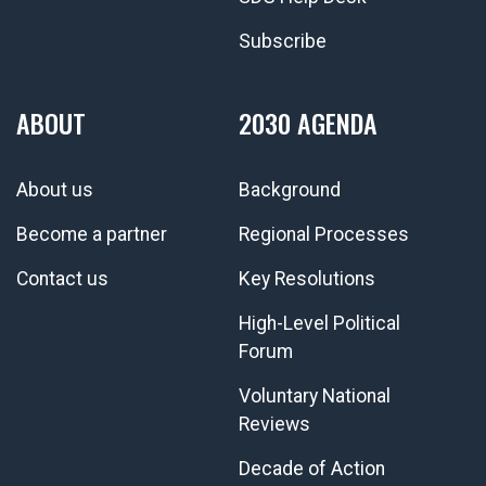
Subscribe
ABOUT
2030 AGENDA
About us
Background
Become a partner
Regional Processes
Contact us
Key Resolutions
High-Level Political
Forum
Voluntary National
Reviews
Decade of Action