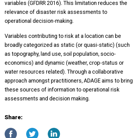
variables (GFDRR 2016). This limitation reduces the
relevance of disaster risk assessments to
operational decision-making.
Variables contributing to risk at a location can be
broadly categorized as static (or quasi-static) (such
as topography, land use, soil population, socio-
economics) and dynamic (weather, crop-status or
water resources related). Through a collaborative
approach amongst practitioners, ADAGE aims to bring
these sources of information to operational risk
assessments and decision making.
Share: