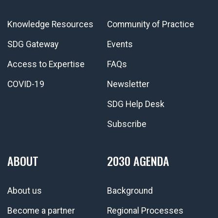
Knowledge Resources
Community of Practice
SDG Gateway
Events
Access to Expertise
FAQs
COVID-19
Newsletter
SDG Help Desk
Subscribe
ABOUT
2030 AGENDA
About us
Background
Become a partner
Regional Processes