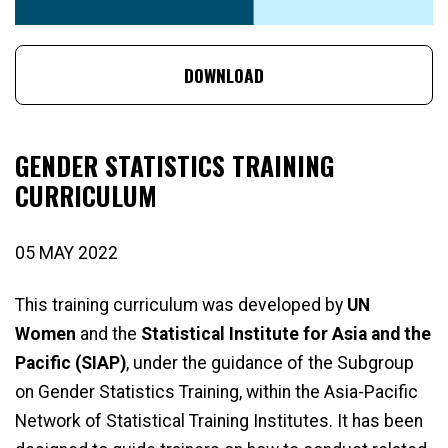
DOWNLOAD
GENDER STATISTICS TRAINING
CURRICULUM
05 MAY 2022
This training curriculum was developed by
UN
Women
and the
Statistical Institute for Asia and the
Pacific (SIAP)
, under the guidance of the Subgroup
on Gender Statistics Training, within the Asia-Pacific
Network of Statistical Training Institutes. It has been