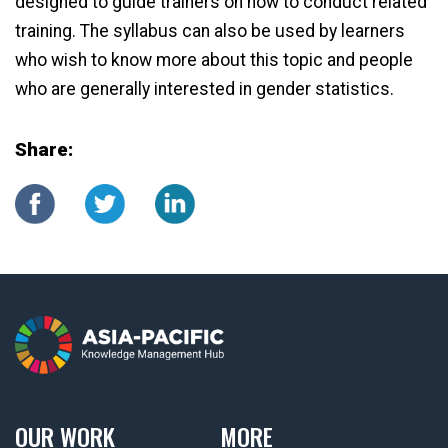
designed to guide trainers on how to conduct related
training. The syllabus can also be used by learners
who wish to know more about this topic and people
who are generally interested in gender statistics.
Share:
OUR WORK
MORE