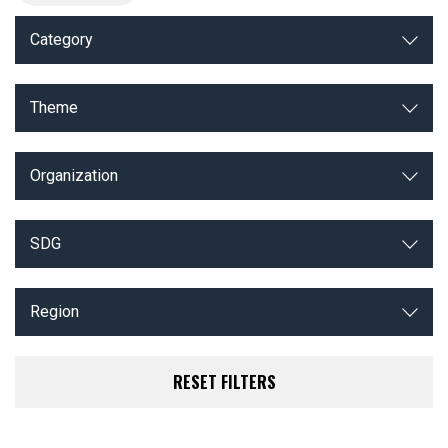
Category
Theme
Organization
SDG
Region