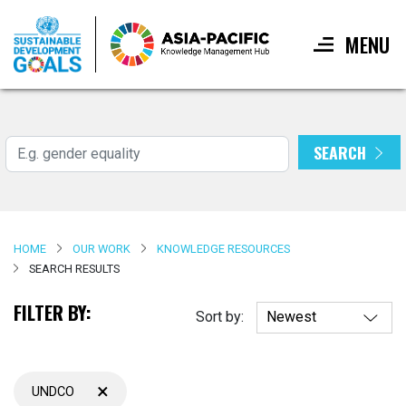
MENU
Skip
to
main
SEARCH
Search
content
HOME
OUR WORK
KNOWLEDGE RESOURCES
SEARCH RESULTS
FILTER BY:
Sort by:
×
UNDCO