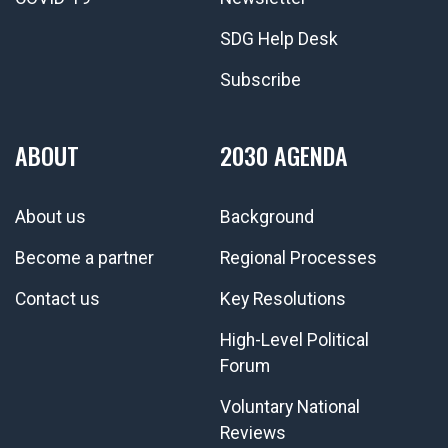
SDG Help Desk
Subscribe
ABOUT
2030 AGENDA
About us
Background
Become a partner
Regional Processes
Contact us
Key Resolutions
High-Level Political
Forum
Voluntary National
Reviews