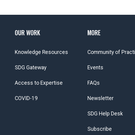
OUR WORK
MORE
Knowledge Resources
Community of Pract
SDG Gateway
Events
Access to Expertise
FAQs
COVID-19
Newsletter
SDG Help Desk
Subscribe