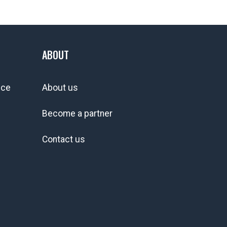
ABOUT
ice
About us
Become a partner
Contact us