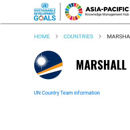
Skip
to
HOME
COUNTRIES
MARSHAL
main
content
MARSHALL 
UN Country Team information