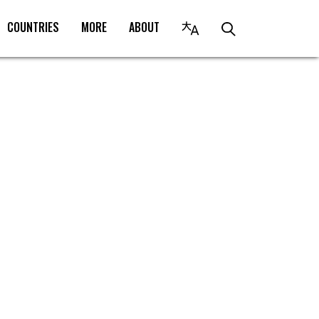
COUNTRIES
MORE
ABOUT