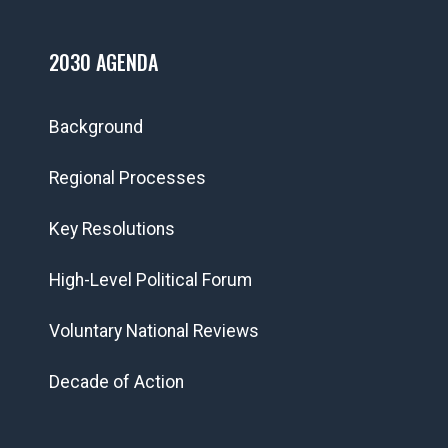
2030 AGENDA
Background
Regional Processes
Key Resolutions
High-Level Political Forum
Voluntary National Reviews
Decade of Action