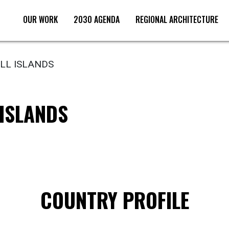
OUR WORK
2030 AGENDA
REGIONAL ARCHITECTURE
L ISLANDS
ISLANDS
COUNTRY PROFILE