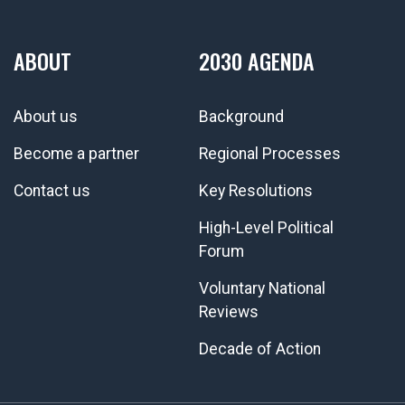
ABOUT
2030 AGENDA
About us
Background
Become a partner
Regional Processes
Contact us
Key Resolutions
High-Level Political
Forum
Voluntary National
Reviews
Decade of Action