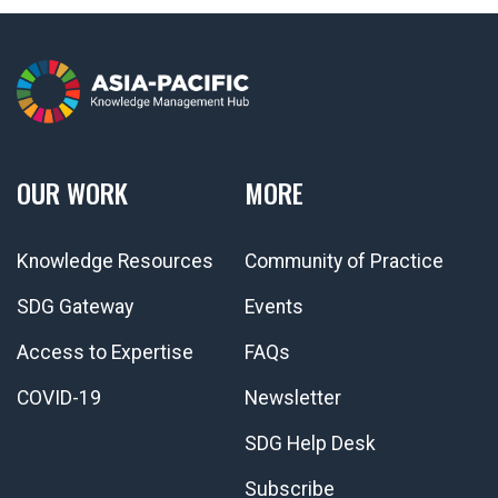
OUR WORK
MORE
Knowledge Resources
Community of Practice
SDG Gateway
Events
Access to Expertise
FAQs
COVID-19
Newsletter
SDG Help Desk
Subscribe