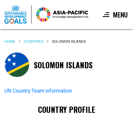
MENU
Skip
to
HOME
COUNTRIES
SOLOMON ISLANDS
main
content
SOLOMON ISLANDS
UN Country Team information
COUNTRY PROFILE