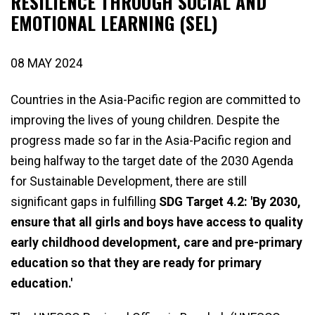
RESILIENCE THROUGH SOCIAL AND
EMOTIONAL LEARNING (SEL)
08 MAY 2024
Countries in the Asia-Pacific region are committed to
improving the lives of young children. Despite the
progress made so far in the Asia-Pacific region and
being halfway to the target date of the 2030 Agenda
for Sustainable Development, there are still
significant gaps in fulfilling
SDG Target 4.2: 'By 2030,
ensure that all girls and boys have access to quality
early childhood development, care and pre-primary
education so that they are ready for primary
education.'