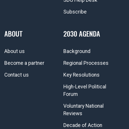
Subscribe
ABOUT
2030 AGENDA
About us
Background
Become a partner
Regional Processes
Contact us
Key Resolutions
High-Level Political
Forum
Voluntary National
Reviews
Decade of Action