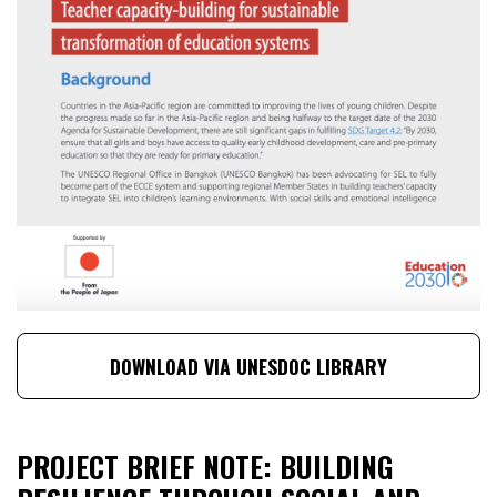
DOWNLOAD VIA UNESDOC LIBRARY
PROJECT BRIEF NOTE: BUILDING