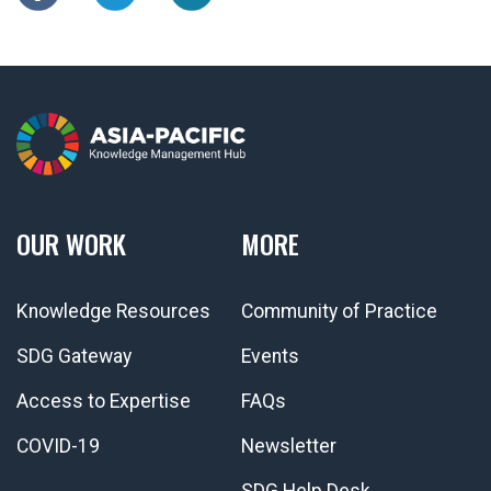
OUR WORK
MORE
Knowledge Resources
Community of Practice
SDG Gateway
Events
Access to Expertise
FAQs
COVID-19
Newsletter
SDG Help Desk