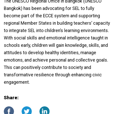
The UNESCO Regional Office in Bangkok (UNESCO
Bangkok) has been advocating for SEL to fully
become part of the ECCE system and supporting
regional Member States in building teachers’ capacity
to integrate SEL into children’s learning environments.
With social skills and emotional intelligence taught in
schools early, children will gain knowledge, skills, and
attitudes to develop healthy identities, manage
emotions, and achieve personal and collective goals.
This can positively contribute to society and
transformative resilience through enhancing civic
engagement.
Share: