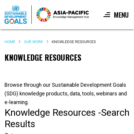
MENU
Skip
to
HOME
OUR WORK
KNOWLEDGE RESOURCES
main
content
KNOWLEDGE RESOURCES
Browse through our Sustainable Development Goals
(SDG) knowledge products, data, tools, webinars and
e-learning.
Knowledge Resources -Search
Results