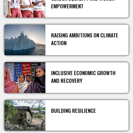
EMPOWERMENT
RAISING AMBITIONS ON CLIMATE
ACTION
INCLUSIVE ECONOMIC GROWTH
AND RECOVERY
BUILDING RESILIENCE