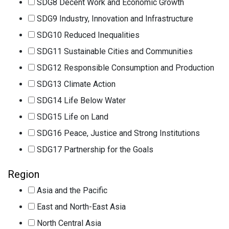
SDG8 Decent Work and Economic Growth
SDG9 Industry, Innovation and Infrastructure
SDG10 Reduced Inequalities
SDG11 Sustainable Cities and Communities
SDG12 Responsible Consumption and Production
SDG13 Climate Action
SDG14 Life Below Water
SDG15 Life on Land
SDG16 Peace, Justice and Strong Institutions
SDG17 Partnership for the Goals
Region
Asia and the Pacific
East and North-East Asia
North Central Asia