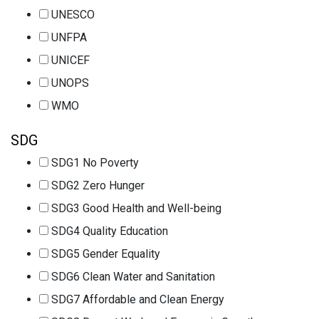
UNESCO
UNFPA
UNICEF
UNOPS
WMO
SDG
SDG1 No Poverty
SDG2 Zero Hunger
SDG3 Good Health and Well-being
SDG4 Quality Education
SDG5 Gender Equality
SDG6 Clean Water and Sanitation
SDG7 Affordable and Clean Energy