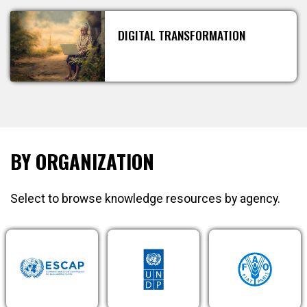
DIGITAL TRANSFORMATION
BY ORGANIZATION
Select to browse knowledge resources by agency.