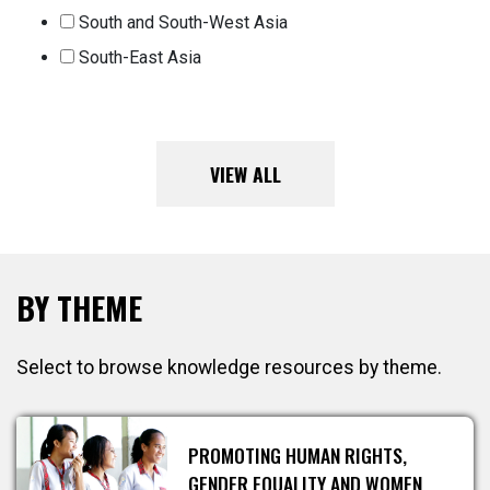
South and South-West Asia
South-East Asia
VIEW ALL
BY THEME
Select to browse knowledge resources by theme.
PROMOTING HUMAN RIGHTS,
GENDER EQUALITY AND WOMEN