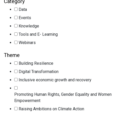
Category
Data
Events
Knowledge
Tools and E- Learning
Webinars
Theme
Building Resilience
Digital Transformation
Inclusive economic growth and recovery
Promoting Human Rights, Gender Equality and Women
Empowerment
Raising Ambitions on Climate Action