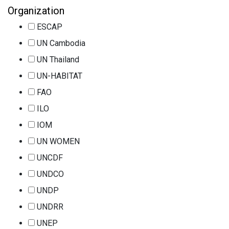
Organization
ESCAP
UN Cambodia
UN Thailand
UN-HABITAT
FAO
ILO
IOM
UN WOMEN
UNCDF
UNDCO
UNDP
UNDRR
UNEP