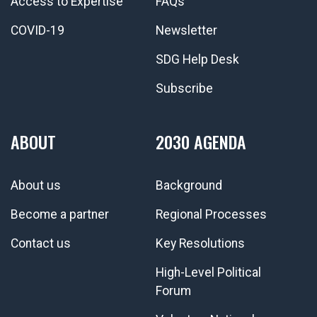
Access to Expertise
FAQs
COVID-19
Newsletter
SDG Help Desk
Subscribe
ABOUT
2030 AGENDA
About us
Background
Become a partner
Regional Processes
Contact us
Key Resolutions
High-Level Political
Forum