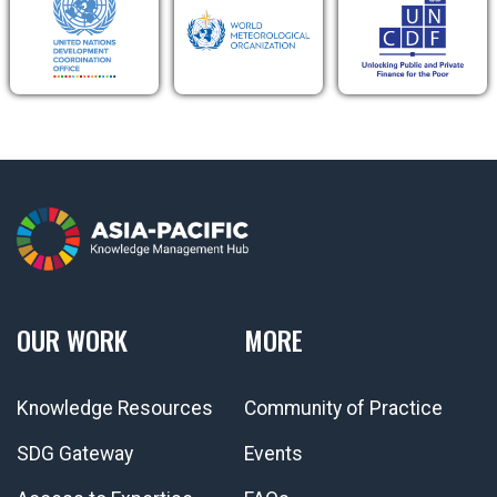
OUR WORK
MORE
Knowledge Resources
Community of Practice
SDG Gateway
Events