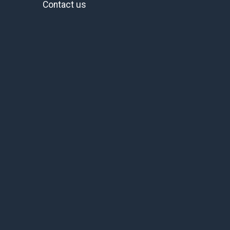
Contact us