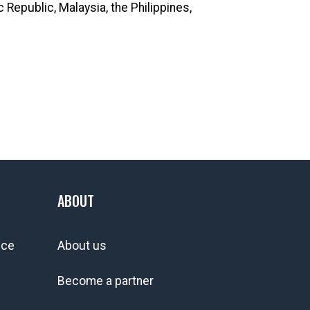
Republic, Malaysia, the Philippines,
ABOUT
ice
About us
Become a partner