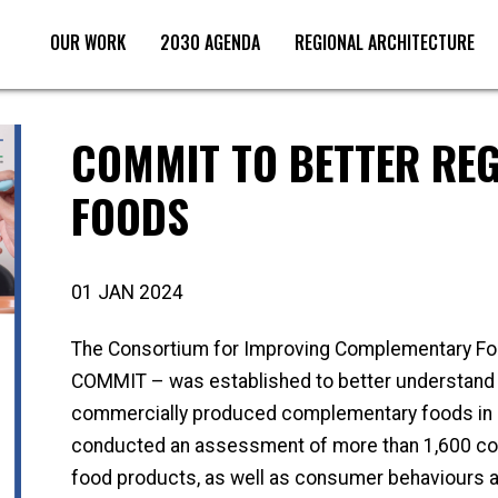
OUR WORK
2030 AGENDA
REGIONAL ARCHITECTURE
COMMIT TO BETTER REG
FOODS
01 JAN 2024
The Consortium for Improving Complementary Fo
COMMIT – was established to better understand th
commercially produced complementary foods in 
conducted an assessment of more than 1,600 c
food products, as well as consumer behaviours an