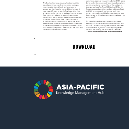
DOWNLOAD