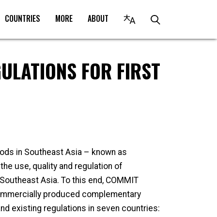
COUNTRIES
MORE
ABOUT
ULATIONS FOR FIRST
ods in Southeast Asia – known as
e use, quality and regulation of
Southeast Asia. To this end, COMMIT
ommercially produced complementary
d existing regulations in seven countries: