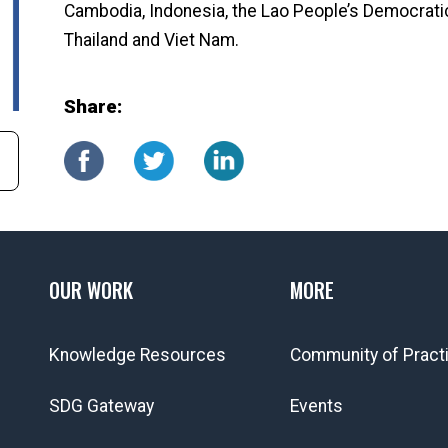
Cambodia, Indonesia, the Lao People’s Democratic 
Thailand and Viet Nam.
Share:
OUR WORK
MORE
Knowledge Resources
Community of Pract
SDG Gateway
Events