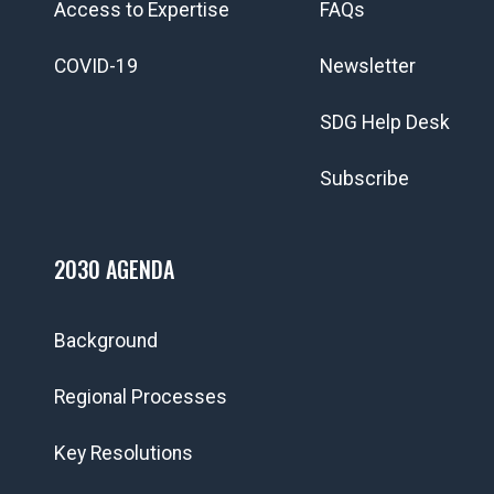
Access to Expertise
FAQs
COVID-19
Newsletter
SDG Help Desk
Subscribe
2030 AGENDA
Background
Regional Processes
Key Resolutions