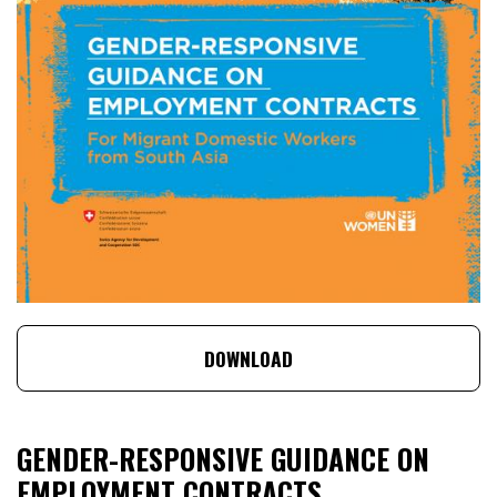
DOWNLOAD
GENDER-RESPONSIVE GUIDANCE ON
EMPLOYMENT CONTRACTS