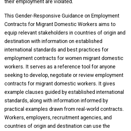
their employment are violated.
This Gender-Responsive Guidance on Employment
Contracts for Migrant Domestic Workers aims to
equip relevant stakeholders in countries of origin and
destination with information on established
international standards and best practices for
employment contracts for women migrant domestic
workers. It serves as a reference tool for anyone
seeking to develop, negotiate or review employment
contracts for migrant domestic workers. It gives
example clauses guided by established international
standards, along with information informed by
practical examples drawn from real-world contracts.
Workers, employers, recruitment agencies, and
countries of origin and destination can use the