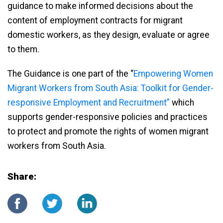
guidance to make informed decisions about the
content of employment contracts for migrant
domestic workers, as they design, evaluate or agree
to them.
The Guidance is one part of the “
Empowering Women
Migrant Workers from South Asia: Toolkit for Gender-
responsive Employment and Recruitment”
which
supports gender-responsive policies and practices
to protect and promote the rights of women migrant
workers from South Asia.
Share: