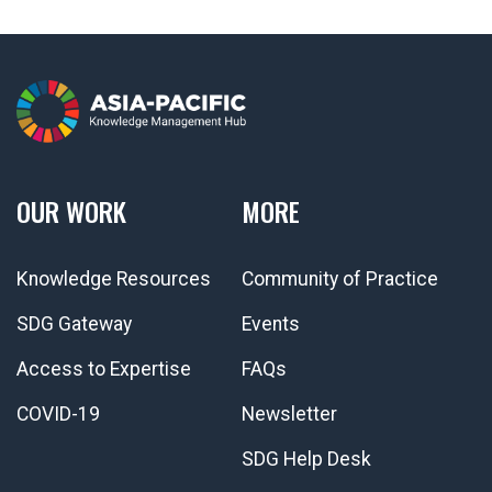
OUR WORK
MORE
Knowledge Resources
Community of Practice
SDG Gateway
Events
Access to Expertise
FAQs
COVID-19
Newsletter
SDG Help Desk