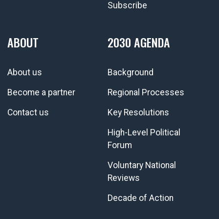
Subscribe
ABOUT
2030 AGENDA
About us
Background
Become a partner
Regional Processes
Contact us
Key Resolutions
High-Level Political
Forum
Voluntary National
Reviews
Decade of Action