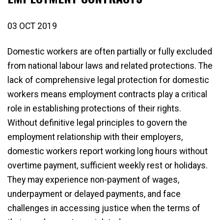
03 OCT 2019
Domestic workers are often partially or fully excluded
from national labour laws and related protections. The
lack of comprehensive legal protection for domestic
workers means employment contracts play a critical
role in establishing protections of their rights.
Without definitive legal principles to govern the
employment relationship with their employers,
domestic workers report working long hours without
overtime payment, sufficient weekly rest or holidays.
They may experience non-payment of wages,
underpayment or delayed payments, and face
challenges in accessing justice when the terms of