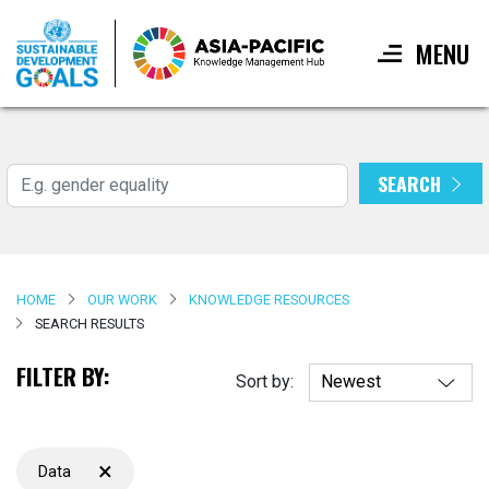
MENU
Skip
to
main
SEARCH
Search
content
HOME
OUR WORK
KNOWLEDGE RESOURCES
SEARCH RESULTS
FILTER BY:
Sort by:
×
Data