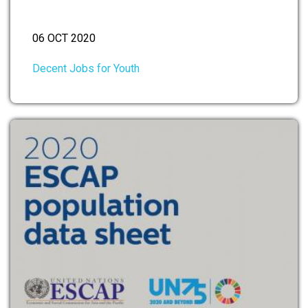
06 OCT 2020
Decent Jobs for Youth