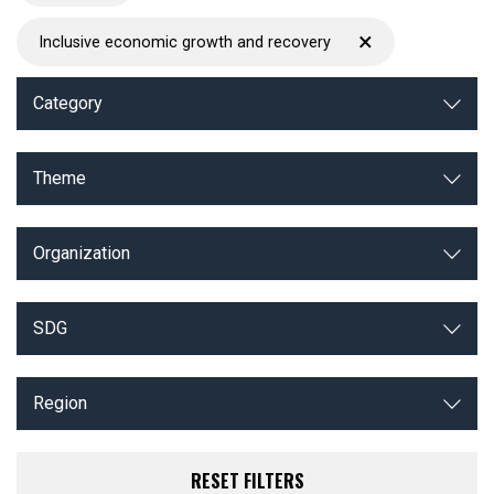
×
Inclusive economic growth and recovery
Category
Theme
Organization
SDG
Region