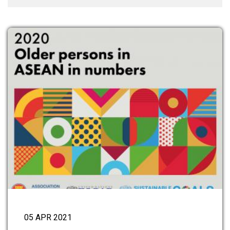
05 APR 2021