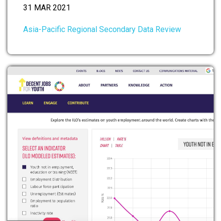
31 MAR 2021
Asia-Pacific Regional Secondary Data Review