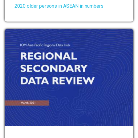
2020 older persons in ASEAN in numbers