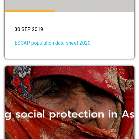
30 SEP 2019
ESCAP population data sheet 2020