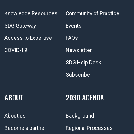
Knowledge Resources
Community of Practice
SDG Gateway
Events
Access to Expertise
FAQs
COVID-19
Newsletter
SDG Help Desk
Subscribe
ABOUT
2030 AGENDA
About us
Background
Become a partner
Regional Processes