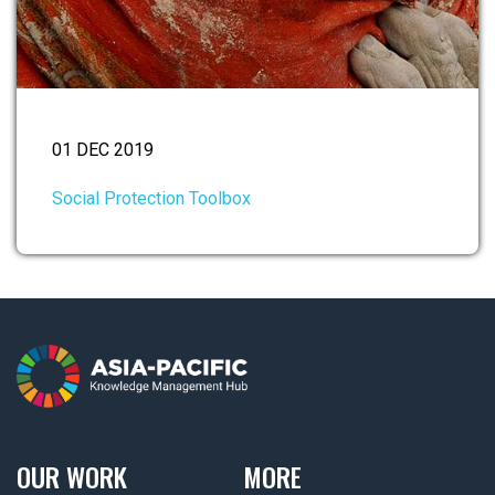
01 DEC 2019
Social Protection Toolbox
OUR WORK
MORE