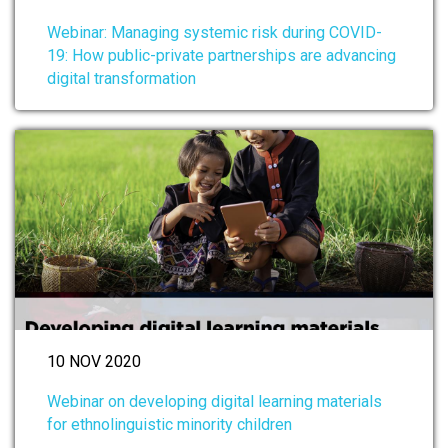
Webinar: Managing systemic risk during COVID-
19: How public-private partnerships are advancing
digital transformation
10 NOV 2020
Webinar on developing digital learning materials
for ethnolinguistic minority children