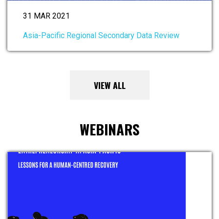
31 MAR 2021
Asia-Pacific Regional Secondary Data Review
VIEW ALL
WEBINARS