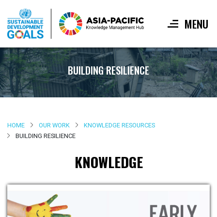
MENU
Skip
to
BUILDING RESILIENCE
main
content
HOME
OUR WORK
KNOWLEDGE RESOURCES
BUILDING RESILIENCE
KNOWLEDGE