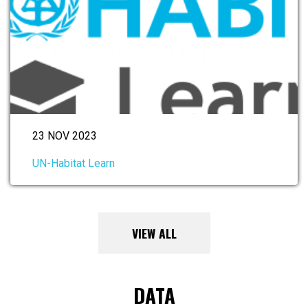
23 NOV 2023
UN-Habitat Learn
VIEW ALL
DATA