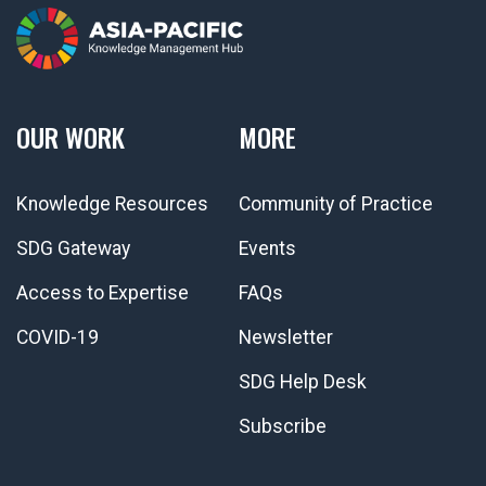
OUR WORK
MORE
Knowledge Resources
Community of Practice
SDG Gateway
Events
Access to Expertise
FAQs
COVID-19
Newsletter
SDG Help Desk
Subscribe