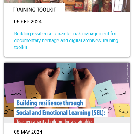
06 SEP 2024
Building resilience: disaster risk management for
documentary heritage and digital archives; training
toolkit
08 MAY 2024