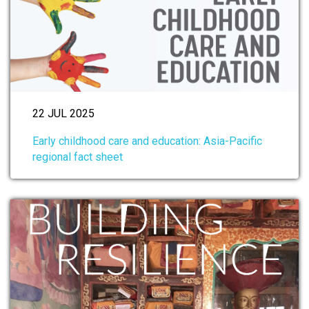
22 JUL 2025
Early childhood care and education: Asia-Pacific
regional fact sheet