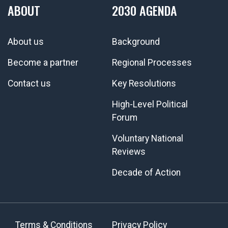
ABOUT
2030 AGENDA
About us
Background
Become a partner
Regional Processes
Contact us
Key Resolutions
High-Level Political
Forum
Voluntary National
Reviews
Decade of Action
Terms & Conditions
Privacy Policy