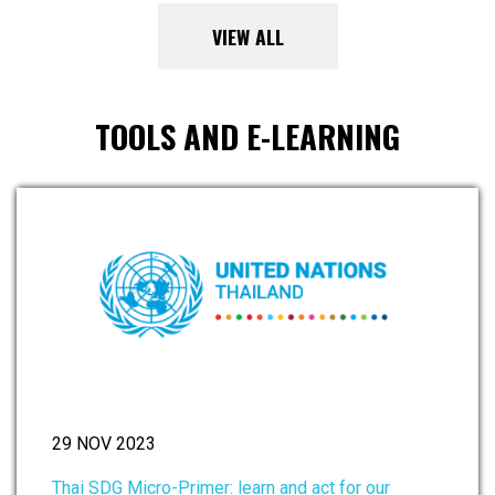
VIEW ALL
TOOLS AND E-LEARNING
29 NOV 2023
Thai SDG Micro-Primer: learn and act for our