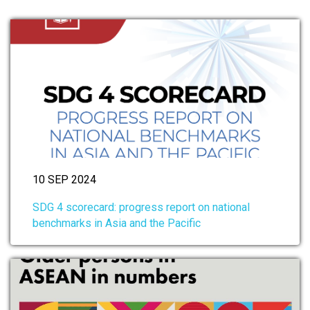
10 SEP 2024
SDG 4 scorecard: progress report on national
benchmarks in Asia and the Pacific