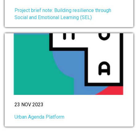
Project brief note: Building resilience through
Social and Emotional Learning (SEL)
23 NOV 2023
Urban Agenda Platform