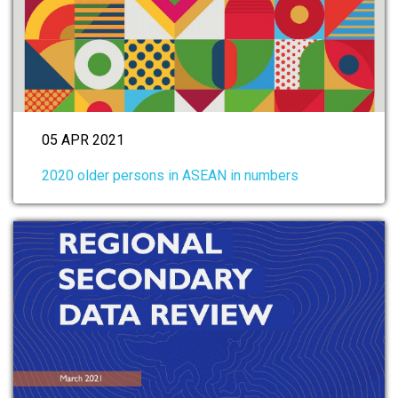
05 APR 2021
2020 older persons in ASEAN in numbers