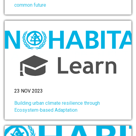
common future
23 NOV 2023
Building urban climate resilience through
Ecosystem-based Adaptation