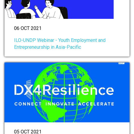
06 OCT 2021
ILO-UNDP Webinar - Youth Employment and
Entrepreneurship in Asia-Pacific
05 OCT 2021